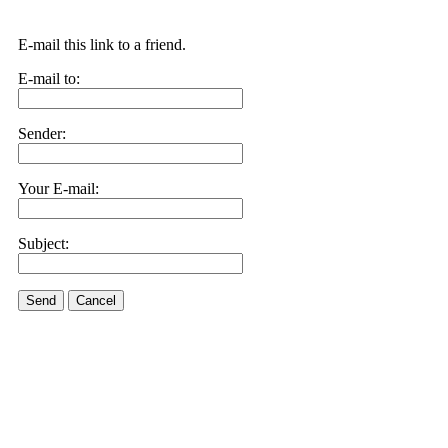
E-mail this link to a friend.
E-mail to:
Sender:
Your E-mail:
Subject:
Send
Cancel