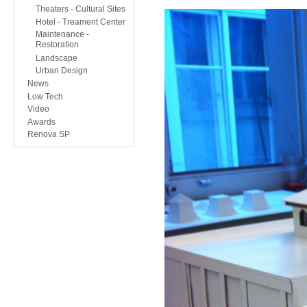
Theaters - Cultural Sites
Hotel - Treament Center
Maintenance -
Restoration
Landscape
Urban Design
News
Low Tech
Video
Awards
Renova SP