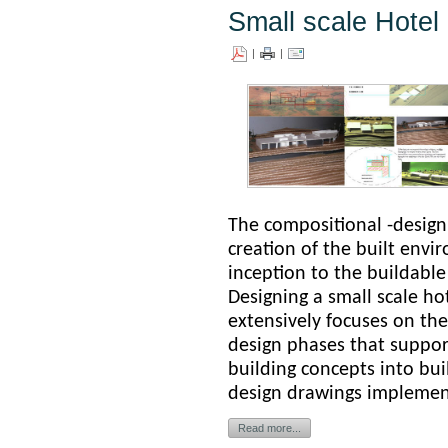
Small scale Hote
|
|
The compositional -design
creation of the built env
inception to the buildable
D
esigning a small scale h
extensively focuses on the
design phases that support
building concepts into bui
design drawings ­implemen
Read more...