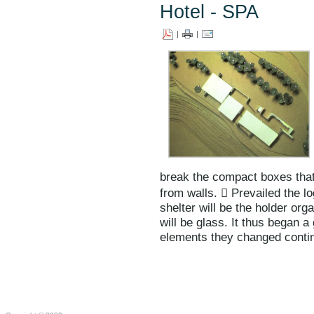
Hotel - SPA
|
|
break the compact boxes tha
from walls.  Prevailed the log
shelter will be the holder or
will be glass. It thus began a
elements they changed contin