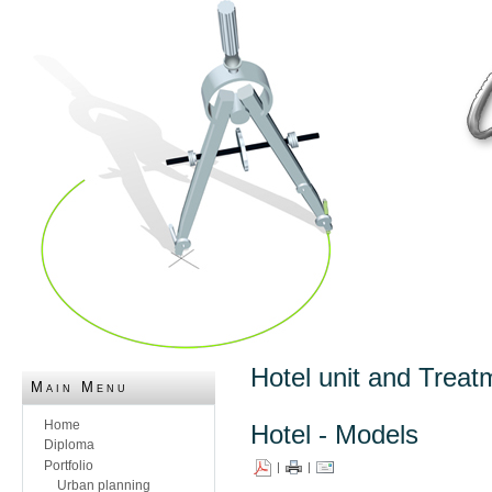
Hotel unit and Treat
Main Menu
Home
Hotel - Models
Diploma
Portfolio
|
|
Urban planning