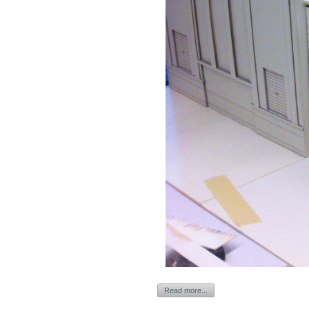
Read more...