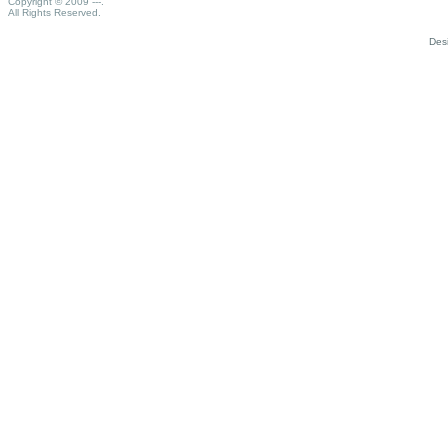
Copyright © 2009 ---.
All Rights Reserved.
Des
Porno
izmir
escort
bayan
brazzers
porno
izle
gay
türk
porno
porno
filmler
seks
videoları